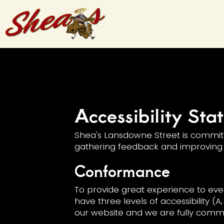
Accessibility St
Shea's Lansdowne Street is committe
gathering feedback and improving 
Conformance
To provide great experience to eve
have three levels of accessibility (
our website and we are fully commit