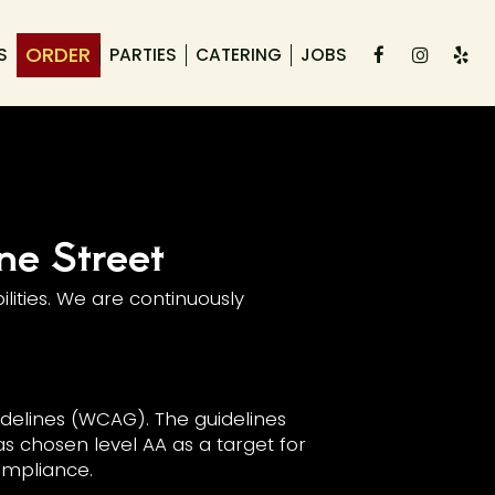
ORDER
S
PARTIES
CATERING
JOBS
ne Street
lities. We are continuously
delines (WCAG). The guidelines
as chosen level AA as a target for
compliance.