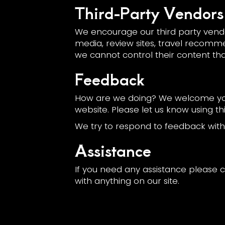
Third-Party Vendors
We encourage our third party vendo
media, review sites, travel recommen
we cannot control their content th
Feedback
How are we doing? We welcome your
website. Please let us know using th
We try to respond to feedback withi
Assistance
If you need any assistance please c
with anything on our site.