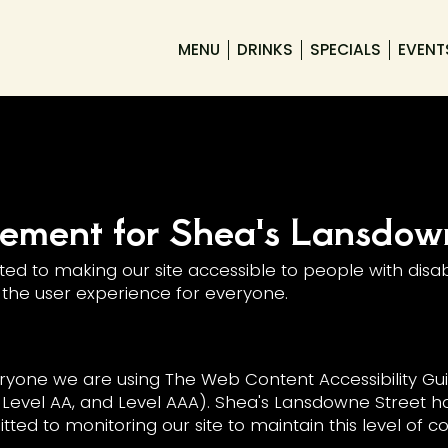
MENU
DRINKS
SPECIALS
EVENT
atement for Shea's Lansdow
d to making our site accessible to people with disabi
the user experience for everyone.
ryone we are using The Web Content Accessibility Gui
A, Level AA, and Level AAA). Shea's Lansdowne Street h
ted to monitoring our site to maintain this level of 