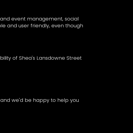
ns and event management, social
ble and user friendly, even though
lity of Shea's Lansdowne Street
s and we'd be happy to help you