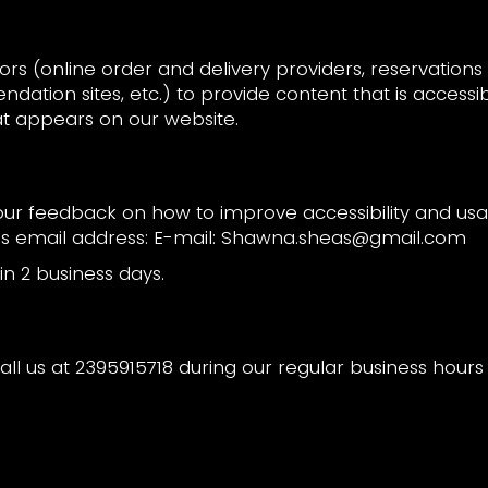
rs (online order and delivery providers, reservatio
dation sites, etc.) to provide content that is accessi
at appears on our website.
 feedback on how to improve accessibility and usabi
is email address: E-mail:
Shawna.sheas@gmail.com
n 2 business days.
all us at
2395915718
during our regular business hour